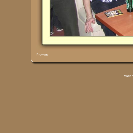
Previous
Made 