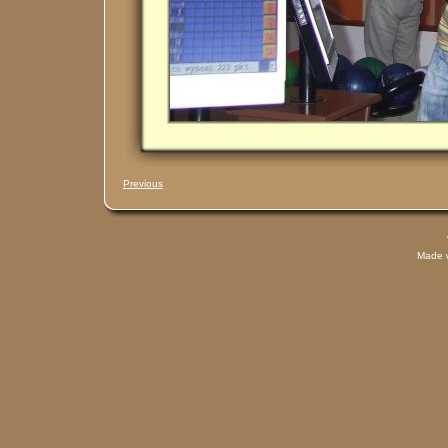
Previous
Made 