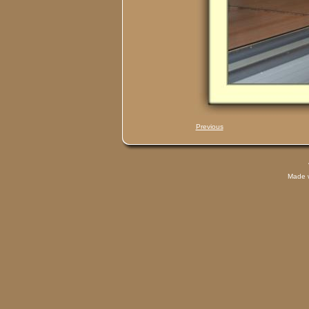
Previous
Made 