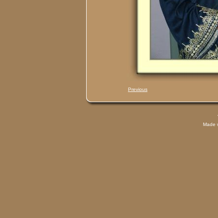
Previous
Made 