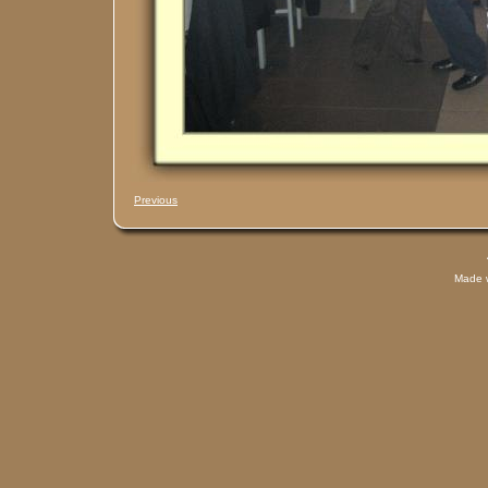
Previous
Made 