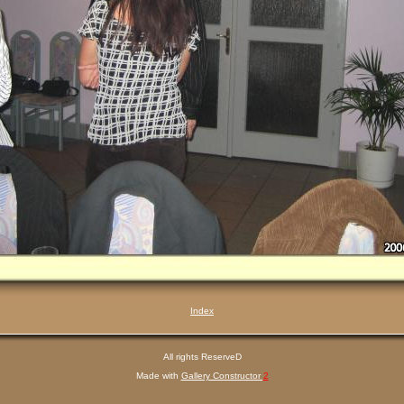
Index
All rights ReserveD
Made with
Gallery Constructor
2