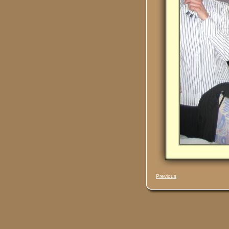
Previous