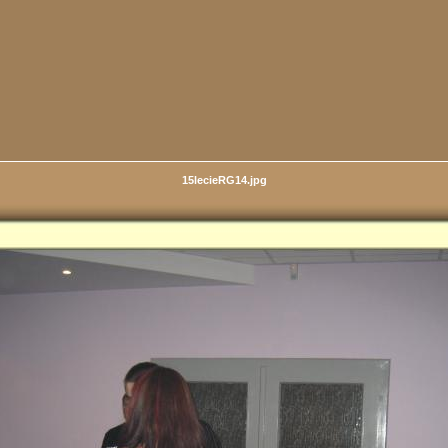
15lecieRG14.jpg